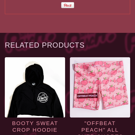
RELATED PRODUCTS
BOOTY SWEAT
"OFFBEAT
CROP HOODIE
PEACH" ALL