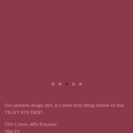
Our premiere design shirt, in a more form fitting fashion for that
TIGHT ION DRIP!
52% Cotton, 48% Polyester
Slim Fit