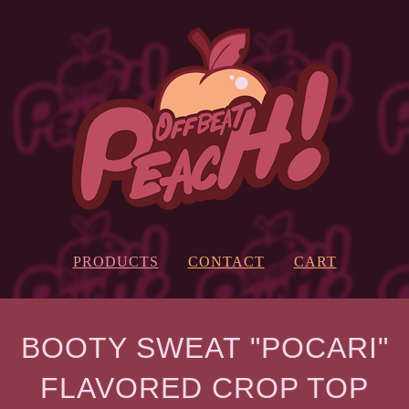
PRODUCTS
CONTACT
CART
BOOTY SWEAT "POCARI"
FLAVORED CROP TOP