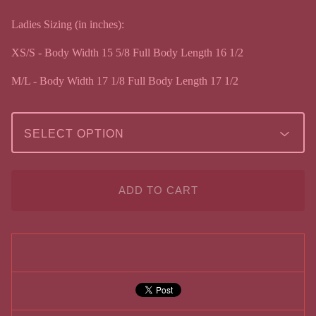
Ladies Sizing (in inches):
XS/S - Body Width 15 5/8 Full Body Length 16 1/2
M/L - Body Width 17 1/8 Full Body Length 17 1/2
ADD TO CART