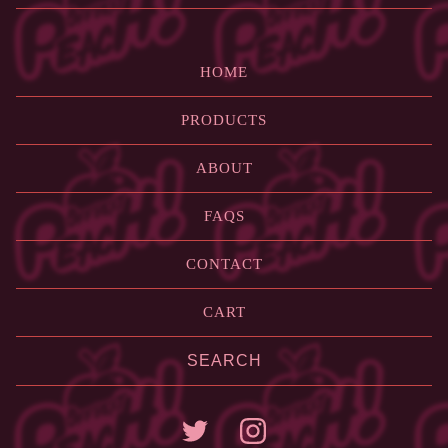
HOME
PRODUCTS
ABOUT
FAQS
CONTACT
CART
Search
products