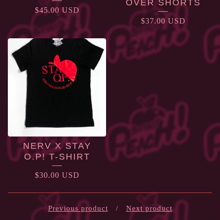
OVER SHORTS
$
45.00
USD
$
37.00
USD
NERV X STAY
O.P! T-SHIRT
$
30.00
USD
Previous product
Next product