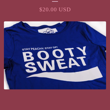
$
20.00
USD