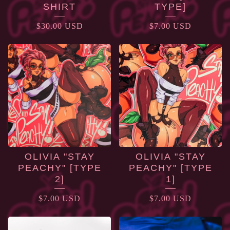
SHIRT
TYPE]
$
30.00
USD
$
7.00
USD
OLIVIA "STAY
OLIVIA "STAY
PEACHY" [TYPE
PEACHY" [TYPE
2]
1]
$
7.00
USD
$
7.00
USD