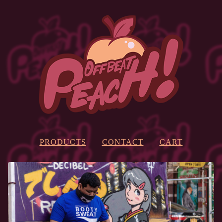
PRODUCTS
CONTACT
CART