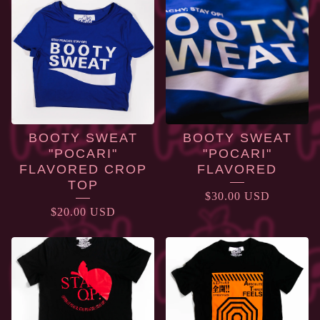
BOOTY SWEAT
BOOTY SWEAT
"POCARI"
"POCARI"
FLAVORED CROP
FLAVORED
TOP
$
30.00
USD
$
20.00
USD