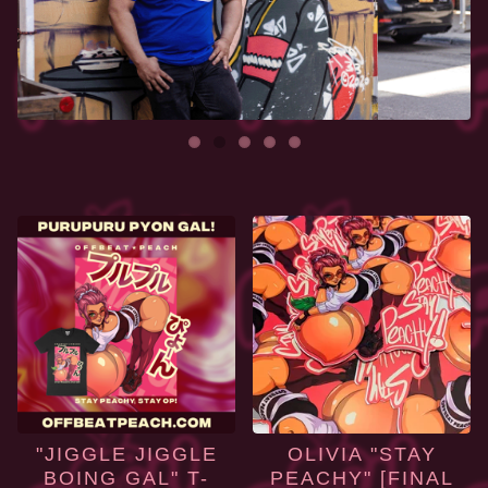
FEATURED
PRODUCTS
"JIGGLE JIGGLE
OLIVIA "STAY
BOING GAL" T-
PEACHY" [FINAL