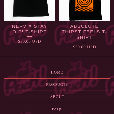
NERV X STAY
ABSOLUTE
O.P! T-SHIRT
THIRST FEELS T-
SHIRT
$
30.00
USD
$
30.00
USD
HOME
PRODUCTS
ABOUT
FAQS