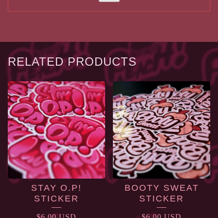
RELATED PRODUCTS
STAY O.P!
BOOTY SWEAT
STICKER
STICKER
$
6.00
USD
$
6.00
USD