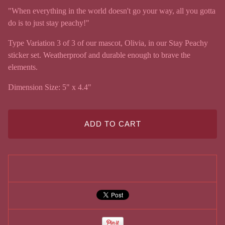
"When everything in the world doesn't go your way, all you gotta
do is to just stay peachy!"
Type Variation 3 of 3 of our mascot, Olivia, in our Stay Peachy
sticker set. Weatherproof and durable enough to brave the
elements.
Dimension Size: 5" x 4.4"
ADD TO CART