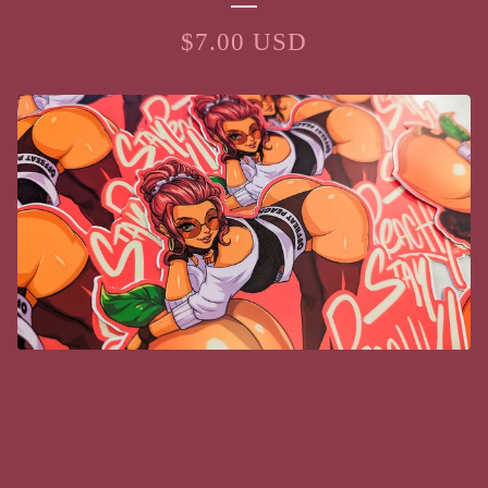
$
7.00
USD