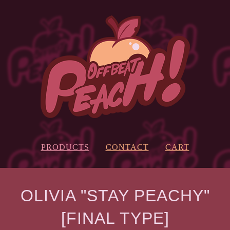
PRODUCTS
CONTACT
CART
OLIVIA "STAY PEACHY"
[FINAL TYPE]