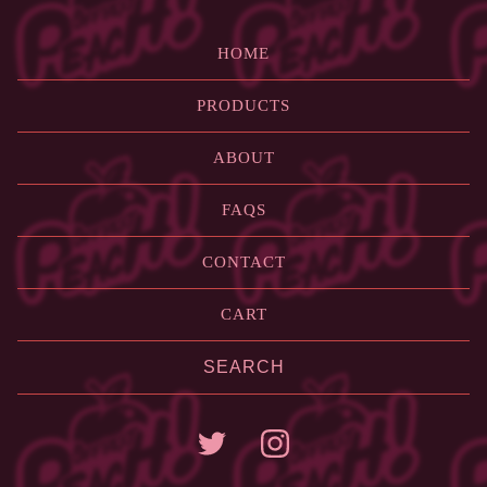
HOME
PRODUCTS
ABOUT
FAQS
CONTACT
CART
Search
products