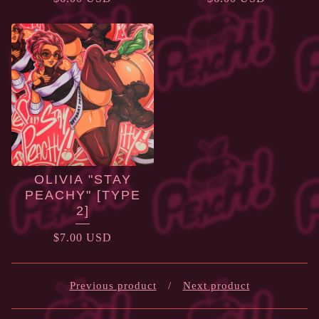
OLIVIA "STAY
PEACHY" [TYPE
2]
$
7.00
USD
Previous product
Next product