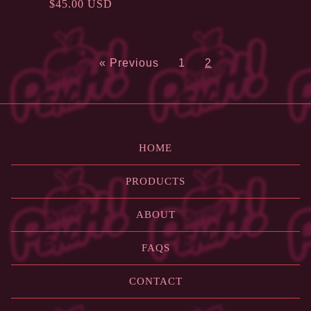
$
45.00
USD
« Previous
1
2
HOME
PRODUCTS
ABOUT
FAQS
CONTACT