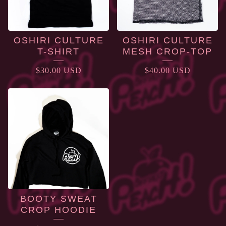
OSHIRI CULTURE
OSHIRI CULTURE
T-SHIRT
MESH CROP-TOP
$
30.00
USD
$
40.00
USD
BOOTY SWEAT
CROP HOODIE