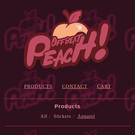
PRODUCTS
CONTACT
CART
Products
All
Stickers
Apparel