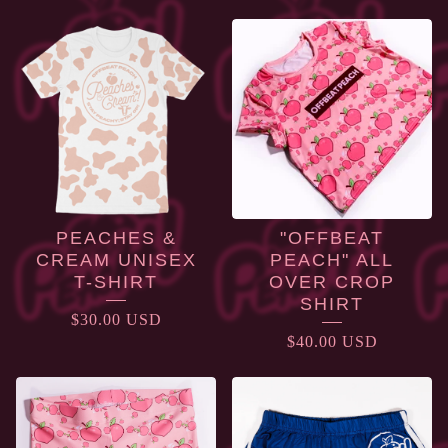
APPAREL
PEACHES &
"OFFBEAT
CREAM UNISEX
PEACH" ALL
T-SHIRT
OVER CROP
SHIRT
$
30.00
USD
$
40.00
USD