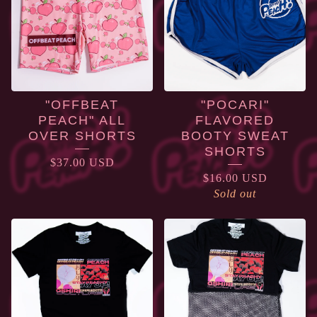
"OFFBEAT
"POCARI"
PEACH" ALL
FLAVORED
OVER SHORTS
BOOTY SWEAT
SHORTS
$
37.00
USD
$
16.00
USD
Sold out