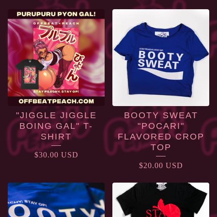
APPAREL
"JIGGLE JIGGLE
BOOTY SWEAT
BOING GAL" T-
"POCARI"
SHIRT
FLAVORED CROP
TOP
$
30.00
USD
$
20.00
USD