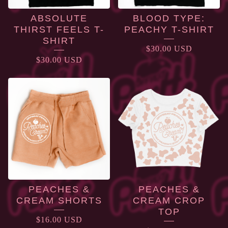
ABSOLUTE
BLOOD TYPE:
THIRST FEELS T-
PEACHY T-SHIRT
SHIRT
$
30.00
USD
$
30.00
USD
PEACHES &
PEACHES &
CREAM SHORTS
CREAM CROP
TOP
$
16.00
USD