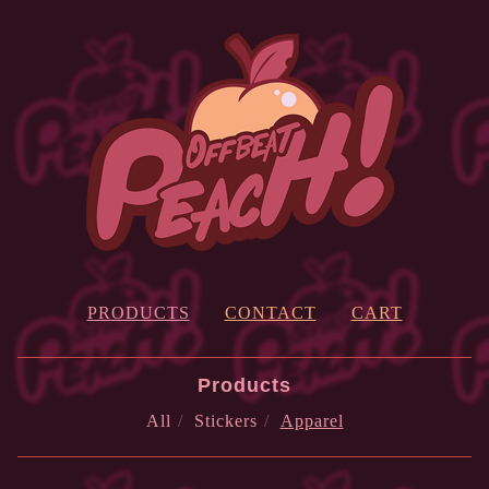
PRODUCTS
CONTACT
CART
Products
All
Stickers
Apparel