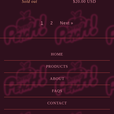
Sold out
$
20.00
USD
1
2
Next »
HOME
PRODUCTS
ABOUT
FAQS
CONTACT