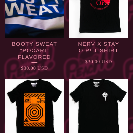
BOOTY SWEAT
NERV X STAY
"POCARI"
O.P! T-SHIRT
FLAVORED
$
30.00
USD
$
30.00
USD