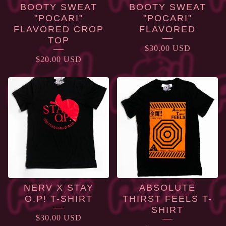
BOOTY SWEAT
BOOTY SWEAT
"POCARI"
"POCARI"
FLAVORED CROP
FLAVORED
TOP
$
30.00
USD
$
20.00
USD
NERV X STAY
ABSOLUTE
O.P! T-SHIRT
THIRST FEELS T-
SHIRT
$
30.00
USD