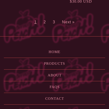
$
30.00
USD
1
2
3
Next »
HOME
PRODUCTS
ABOUT
FAQS
CONTACT