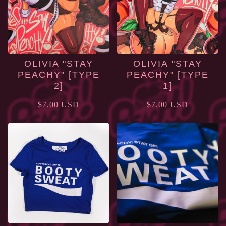
OLIVIA "STAY
OLIVIA "STAY
PEACHY" [TYPE
PEACHY" [TYPE
2]
1]
$
7.00
USD
$
7.00
USD