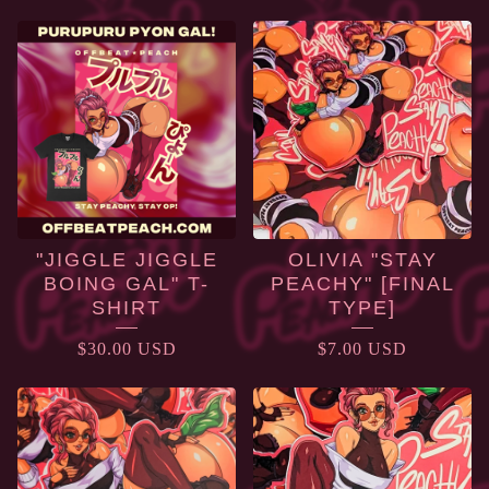
PRODUCTS
"JIGGLE JIGGLE
OLIVIA "STAY
BOING GAL" T-
PEACHY" [FINAL
SHIRT
TYPE]
$
30.00
USD
$
7.00
USD