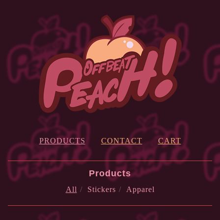
PRODUCTS
CONTACT
CART
Products
All
Stickers
Apparel